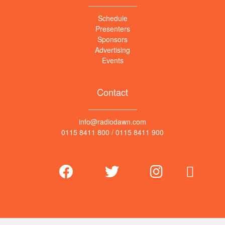
Schedule
Presenters
Sponsors
Advertising
Events
Contact
info@radiodawn.com
0115 8411 800
/
0115 8411 900