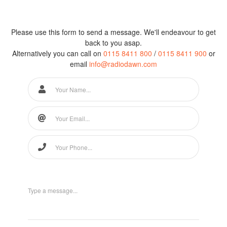
Please use this form to send a message. We'll endeavour to get
back to you asap.
Alternatively you can call on
0115 8411 800
/
0115 8411 900
or
email
info@radiodawn.com