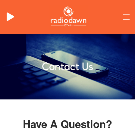
Have A Question?