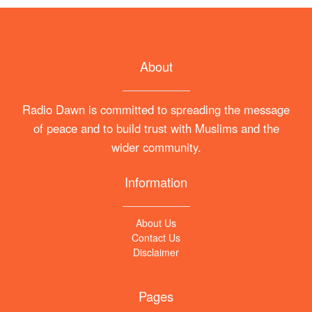
About
Radio Dawn is committed to spreading the message
of peace and to build trust with Muslims and the
wider community.
Information
About Us
Contact Us
Disclaimer
Pages