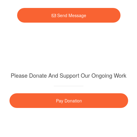
Send Message
Please Donate And Support Our Ongoing Work
Pay Donation